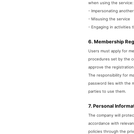
when using the service:
- Impersonating another
- Misusing the service
- Engaging in activities 
6. Membership Reg
Users must apply for me
procedures set by the 
approve the registration
The responsibility for 
password lies with the 
parties to use them.
7. Personal Informa
The company will protect
accordance with relevant
policies through the priv