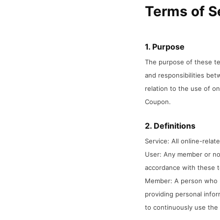
Terms of S
1. Purpose
The purpose of these ter
and responsibilities be
relation to the use of o
Coupon.
2. Definitions
Service: All online-rela
User: Any member or no
accordance with these 
Member: A person who h
providing personal infor
to continuously use the 