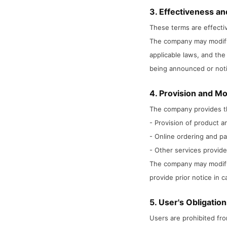
3. Effectiveness an
These terms are effectiv
The company may modify 
applicable laws, and the 
being announced or noti
4. Provision and Mo
The company provides th
- Provision of product a
- Online ordering and p
- Other services provid
The company may modify p
provide prior notice in 
5. User's Obligatio
Users are prohibited fro