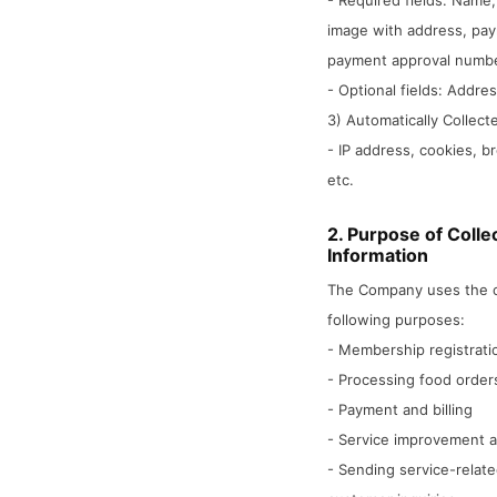
- Required fields: Name,
image with address, pay
payment approval number
- Optional fields: Addre
3) Automatically Collect
- IP address, cookies, b
etc.
2. Purpose of Colle
Information
The Company uses the co
following purposes:
- Membership registratio
- Processing food orders
- Payment and billing
- Service improvement 
- Sending service-rela