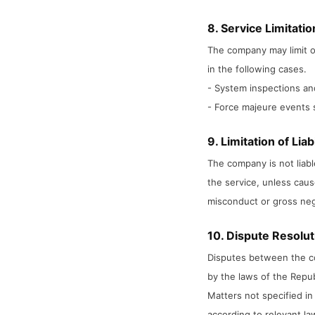
8. Service Limitati
The company may limit o
in the following cases.
- System inspections a
- Force majeure events s
9. Limitation of Liabi
The company is not liabl
the service, unless caus
misconduct or gross neg
10. Dispute Resolut
Disputes between the c
by the laws of the Repub
Matters not specified in
according to relevant l