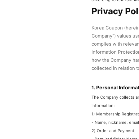
Privacy Pol
Korea Coupon (hereina
Company") values use
complies with relevan
Information Protection
how the Company han
collected in relation 
1. Personal Informa
The Company collects an
information:
1) Membership Registra
- Name, nickname, email
2) Order and Payment