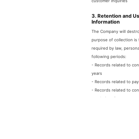
customer inquiries
3. Retention and Us
Information
The Company will destro
purpose of collection is f
required by law, persona
following periods:
- Records related to con
years
- Records related to pay
- Records related to co
resolution: 3 years
4. Provision of Per
Parties
The Company will not pro
parties except when the