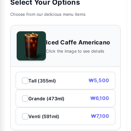
Select Your Options
Choose from our delicious menu items
Iced Caffe Americano
Click the image to see details
₩5,500
Tall (355ml)
₩6,100
Grande (473ml)
₩7,100
Venti (591ml)