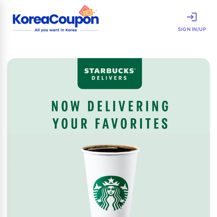
SIGN IN/UP