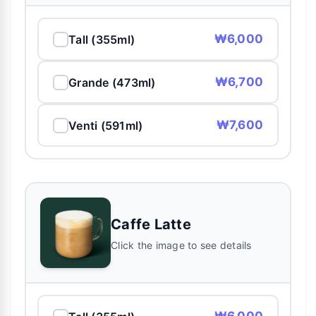
₩6,000
Tall (355ml)
₩6,700
Grande (473ml)
₩7,600
Venti (591ml)
Caffe Latte
Click the image to see details