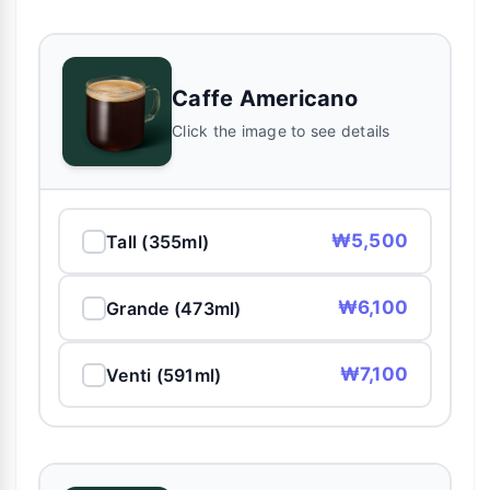
Caffe Americano
Click the image to see details
₩5,500
Tall (355ml)
₩6,100
Grande (473ml)
₩7,100
Venti (591ml)