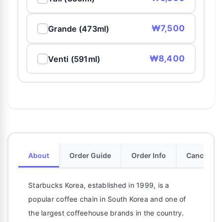
₩7,500
Grande (473ml)
₩8,400
Venti (591ml)
About
Order Guide
Order Info
Cancellati
Starbucks Korea, established in 1999, is a
popular coffee chain in South Korea and one of
the largest coffeehouse brands in the country.