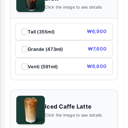
Click the image to see details
₩6,900
Tall (355ml)
₩7,600
Grande (473ml)
₩8,600
Venti (591ml)
Iced Caffe Latte
Click the image to see details