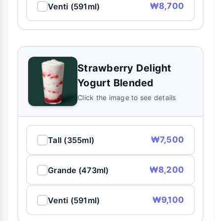
₩8,700
Venti (591ml)
Strawberry Delight
Yogurt Blended
Click the image to see details
₩7,500
Tall (355ml)
₩8,200
Grande (473ml)
₩9,100
Venti (591ml)