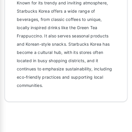
Known for its trendy and inviting atmosphere,
Starbucks Korea offers a wide range of
beverages, from classic coffees to unique,
locally inspired drinks like the Green Tea
Frappuccino. It also serves seasonal products
and Korean-style snacks. Starbucks Korea has
become a cultural hub, with its stores often
located in busy shopping districts, and it
continues to emphasize sustainability, including
eco-friendly practices and supporting local
communities.