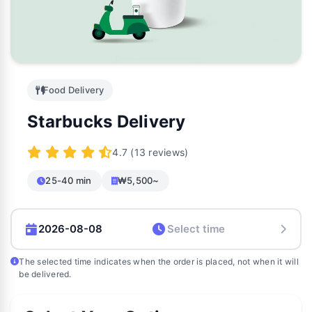
Food Delivery
Starbucks Delivery
4.7 (13 reviews)
25-40 min
₩5,500~
The selected time indicates when the order is placed, not when it will
be delivered.