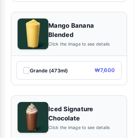
Mango Banana
Blended
Click the image to see details
₩7,600
Grande (473ml)
Iced Signature
Chocolate
Click the image to see details