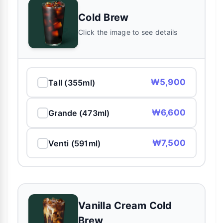
Cold Brew
Click the image to see details
₩5,900
Tall (355ml)
₩6,600
Grande (473ml)
₩7,500
Venti (591ml)
Vanilla Cream Cold
Brew