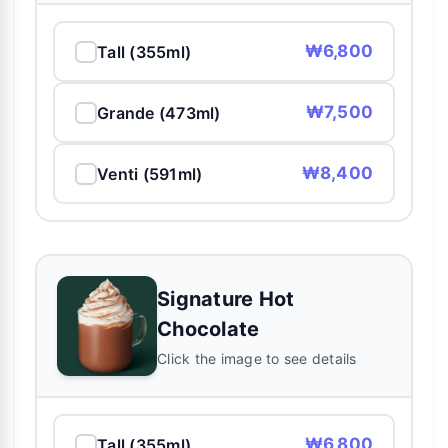
₩6,800
Tall (355ml)
₩7,500
Grande (473ml)
₩8,400
Venti (591ml)
Signature Hot
Chocolate
Click the image to see details
₩6,800
Tall (355ml)