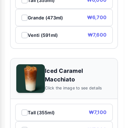
₩6,000
Tall (355ml)
₩6,700
Grande (473ml)
₩7,600
Venti (591ml)
Iced Caramel
Macchiato
Click the image to see details
₩7,100
Tall (355ml)