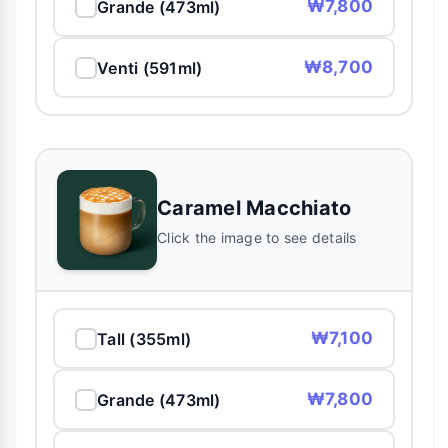
₩7,800
Grande (473ml)
₩8,700
Venti (591ml)
Caramel Macchiato
Click the image to see details
₩7,100
Tall (355ml)
₩7,800
Grande (473ml)