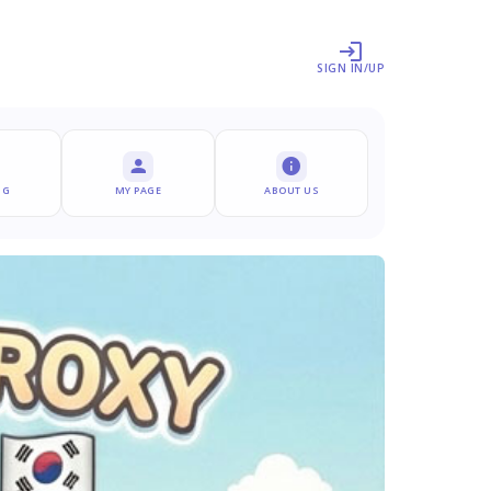
SIGN IN/UP
NG
MY PAGE
ABOUT US