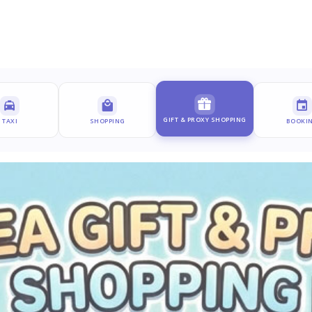
GIFT & PROXY SHOPPING
TAXI
SHOPPING
BOOKI