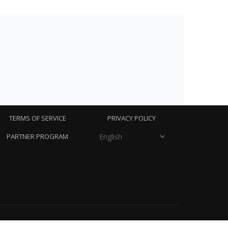
TERMS OF SERVICE
PRIVACY POLICY
PARTNER PROGRAM