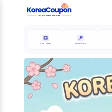
COUPON
DELIVERY