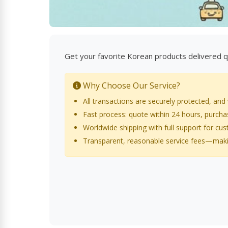
Get your favorite Korean products delivered qu
Why Choose Our Service?
All transactions are securely protected, and
Fast process: quote within 24 hours, purch
Worldwide shipping with full support for cu
Transparent, reasonable service fees—maki