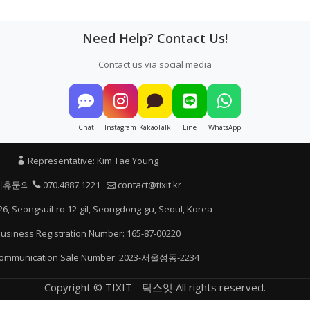
Need Help? Contact Us!
Contact us via social media
Chat
Instagram
KakaoTalk
Line
WhatsApp
Representative: Kim Tae Young
제휴문의
070.4887.1221
contact@tixit.kr
26, Seongsuil-ro 12-gil, Seongdong-gu, Seoul, Korea
usiness Registration Number: 165-87-00220
communication Sale Number: 2023-서울성동-2234
Copyright © TIXIT - 틱스잇 All rights reserved.