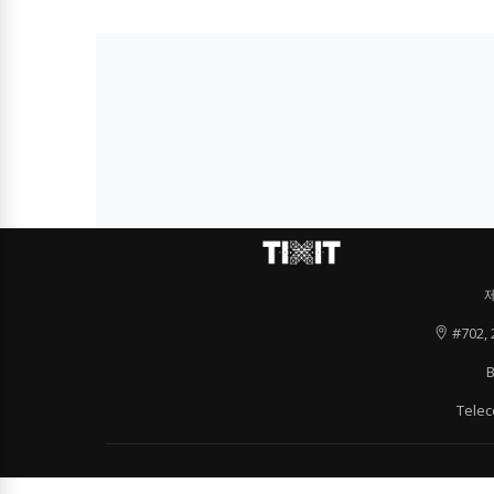
#702, 
B
Tele