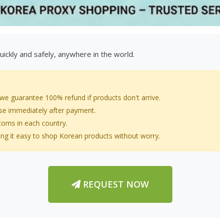
ickly and safely, anywhere in the world.
 we guarantee 100% refund if products don't arrive.
ase immediately after payment.
stoms in each country.
ng it easy to shop Korean products without worry.
REQUEST NOW