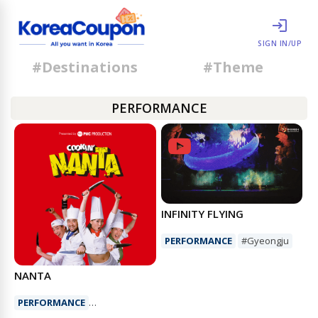
SIGN IN/UP
#Destinations
#Theme
PERFORMANCE
INFINITY FLYING
PERFORMANCE
#Gyeongju
NANTA
PERFORMANCE
#Nonbervalperformance