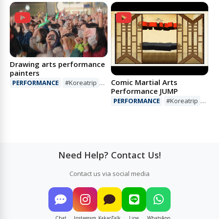
#Mustsee
#Show
Drawing arts performance
painters
Comic Martial Arts
PERFORMANCE
#Koreatrip
Performance JUMP
#Art
#Performance
PERFORMANCE
#Koreatrip
#Show
#Performance
Need Help? Contact Us!
Contact us via social media
Chat
Instagram
KakaoTalk
Line
WhatsApp